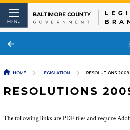
LEG
BALTIMORE COUNTY
Skip to content
BRA
MENU
GOVERNMENT
HOME
LEGISLATION
RESOLUTIONS 2009
RESOLUTIONS 200
The following links are PDF files and require Ado