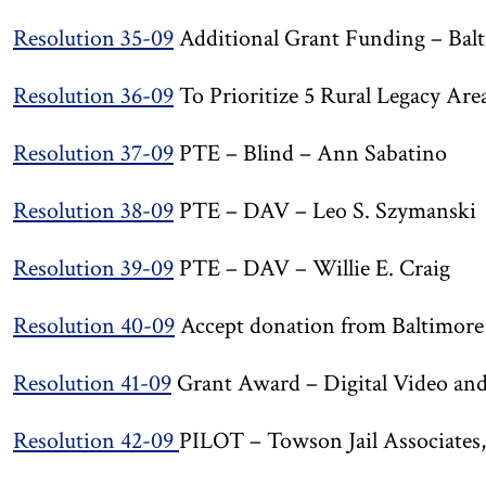
Resolution 35-09
Additional Grant Funding – Balt
Resolution 36-09
To Prioritize 5 Rural Legacy Are
Resolution 37-09
PTE – Blind – Ann Sabatino
Resolution 38-09
PTE – DAV – Leo S. Szymanski
Resolution 39-09
PTE – DAV – Willie E. Craig
Resolution 40-09
Accept donation from Baltimore
Resolution 41-09
Grant Award – Digital Video an
Resolution 42-09
PILOT – Towson Jail Associate