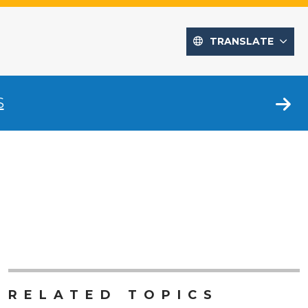
TRANSLATE
S
RELATED TOPICS