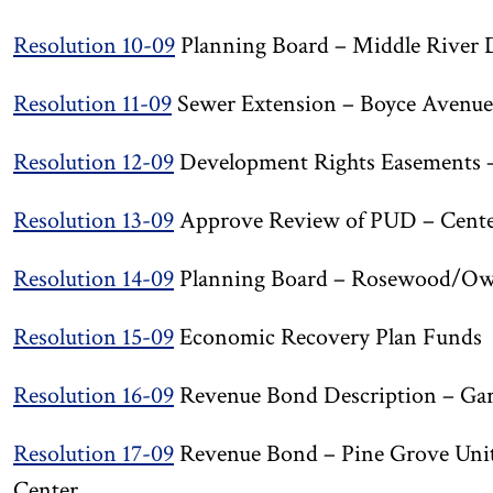
Resolution 10-09
Planning Board – Middle River 
Resolution 11-09
Sewer Extension – Boyce Avenue 
Resolution 12-09
Development Rights Easements – 
Resolution 13-09
Approve Review of PUD – Center 
Resolution 14-09
Planning Board – Rosewood/Owi
Resolution 15-09
Economic Recovery Plan Funds
Resolution 16-09
Revenue Bond Description – Gar
Resolution 17-09
Revenue Bond – Pine Grove Unit
Center