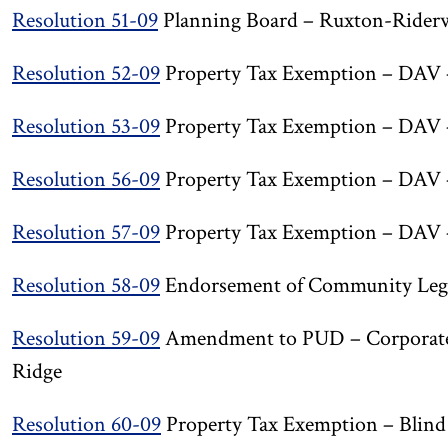
Resolution 51-09
Planning Board – Ruxton-Rider
Resolution 52-09
Property Tax Exemption – DAV 
Resolution 53-09
Property Tax Exemption – DAV 
Resolution 56-09
Property Tax Exemption – DAV – 
Resolution 57-09
Property Tax Exemption – DAV 
Resolution 58-09
Endorsement of Community Lega
Resolution 59-09
Amendment to PUD – Corporate 
Ridge
Resolution 60-09
Property Tax Exemption – Blin