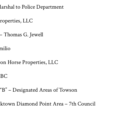
arshal to Police Department
roperties, LLC
– Thomas G. Jewell
milio
n Horse Properties, LLC
CBC
 “B” – Designated Areas of Towson
nktown Diamond Point Area – 7th Council