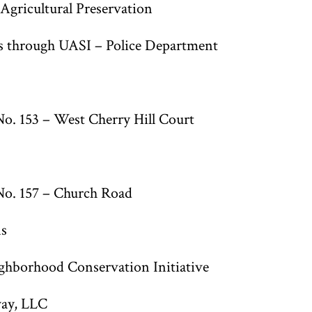
gricultural Preservation
is through UASI – Police Department
o. 153 – West Cherry Hill Court
No. 157 – Church Road
ns
ghborhood Conservation Initiative
ay, LLC