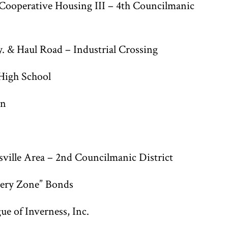
ooperative Housing III – 4th Councilmanic
. & Haul Road – Industrial Crossing
High School
on
ville Area – 2nd Councilmanic District
very Zone” Bonds
ue of Inverness, Inc.