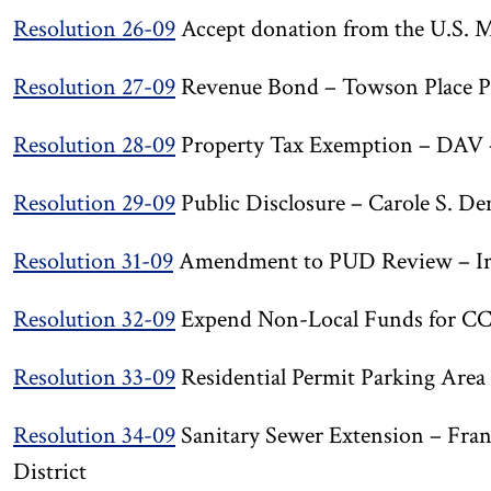
Resolution 26-09
Accept donation from the U.S. M
Resolution 27-09
Revenue Bond – Towson Place P
Resolution 28-09
Property Tax Exemption – DAV 
Resolution 29-09
Public Disclosure – Carole S. De
Resolution 31-09
Amendment to PUD Review – Iro
Resolution 32-09
Expend Non-Local Funds for C
Resolution 33-09
Residential Permit Parking Area
Resolution 34-09
Sanitary Sewer Extension – Fra
District