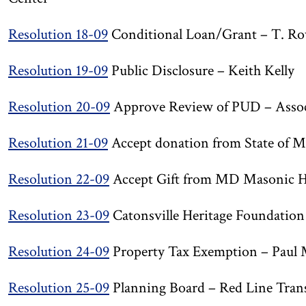
Resolution 18-09
Conditional Loan/Grant – T. Row
Resolution 19-09
Public Disclosure – Keith Kelly
Resolution 20-09
Approve Review of PUD – Associa
Resolution 21-09
Accept donation from State of M
Resolution 22-09
Accept Gift from MD Masonic H
Resolution 23-09
Catonsville Heritage Foundatio
Resolution 24-09
Property Tax Exemption – Paul 
Resolution 25-09
Planning Board – Red Line Trans