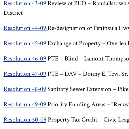
Resolution 43-09
Review of PUD – Randallstown C
District
Resolution 44-09
Re-designation of Peninsula Hwy
Resolution 45-09
Exchange of Property – Overlea 
Resolution 46-09
PTE – Blind – Lamont Thomps
Resolution 47-09
PTE – DAV – Donny E. Tew, Sr.
Resolution 48-09
Sanitary Sewer Extension – Pikes
Resolution 49-09
Priority Funding Areas – “Reco
Resolution 50-09
Property Tax Credit – Civic Leag