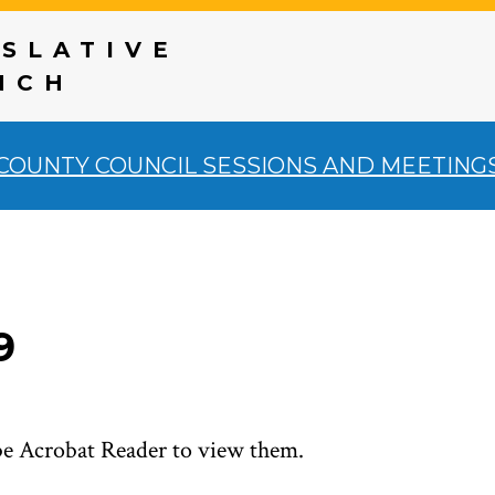
ISLATIVE
NCH
COUNTY COUNCIL SESSIONS AND MEETING
9
be Acrobat Reader to view them.