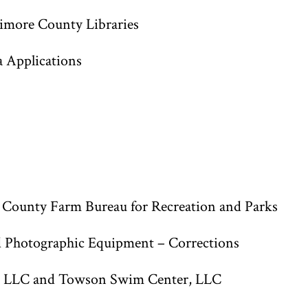
imore County Libraries
a Applications
 County Farm Bureau for Recreation and Parks
d Photographic Equipment – Corrections
s, LLC and Towson Swim Center, LLC