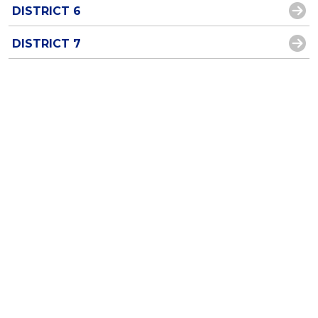
DISTRICT 6
DISTRICT 7