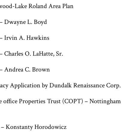
wood-Lake Roland Area Plan
– Dwayne L. Boyd
– Irvin A. Hawkins
Charles O. LaHatte, Sr.
– Andrea C. Brown
cy Application by Dundalk Renaissance Corp.
office Properties Trust (COPT) – Nottingham
d – Konstanty Horodowicz