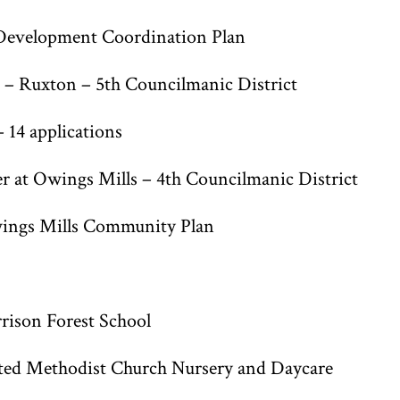
Development Coordination Plan
– Ruxton – 5th Councilmanic District
14 applications
at Owings Mills – 4th Councilmanic District
ngs Mills Community Plan
rison Forest School
ed Methodist Church Nursery and Daycare