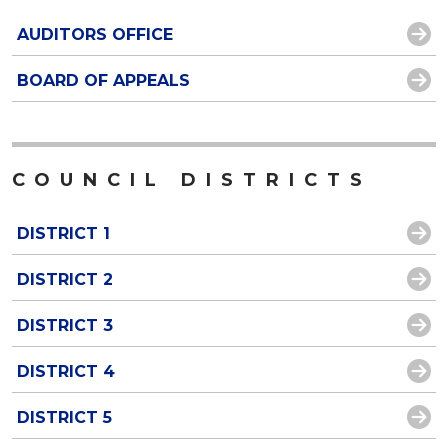
AUDITORS OFFICE
BOARD OF APPEALS
COUNCIL DISTRICTS
DISTRICT 1
DISTRICT 2
DISTRICT 3
DISTRICT 4
DISTRICT 5