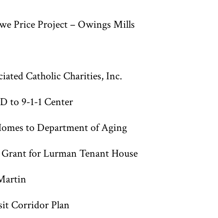
e Price Project – Owings Mills
ted Catholic Charities, Inc.
D to 9-1-1 Center
omes to Department of Aging
n Grant for Lurman Tenant House
Martin
it Corridor Plan