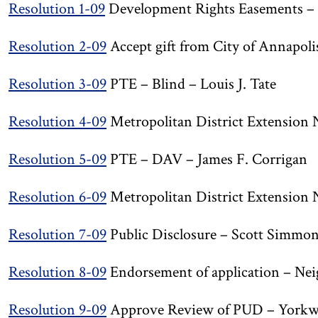
Resolution 1-09
Development Rights Easements – A
Resolution 2-09
Accept gift from City of Annapol
Resolution 3-09
PTE – Blind – Louis J. Tate
Resolution 4-09
Metropolitan District Extension N
Resolution 5-09
PTE – DAV – James F. Corrigan
Resolution 6-09
Metropolitan District Extension 
Resolution 7-09
Public Disclosure – Scott Simmo
Resolution 8-09
Endorsement of application – Nei
Resolution 9-09
Approve Review of PUD – Yorkw