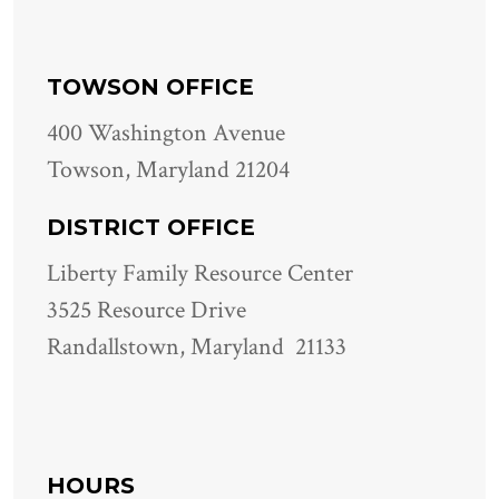
TOWSON OFFICE
400 Washington Avenue
Towson, Maryland 21204
DISTRICT OFFICE
Liberty Family Resource Center
3525 Resource Drive
Randallstown, Maryland 21133
HOURS