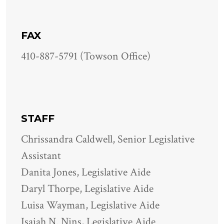
FAX
410-887-5791 (Towson Office)
STAFF
Chrissandra Caldwell, Senior Legislative
Assistant
Danita Jones, Legislative Aide
Daryl Thorpe, Legislative Aide
Luisa Wayman, Legislative Aide
Isaiah N. Nins, Legislative Aide