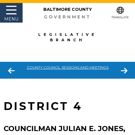
BALTIMORE COUNTY
GOVERNMENT
TRANSLATE
MENU
LEGISLATIVE
BRANCH
COUNTY COUNCIL SESSIONS AND MEETINGS
DISTRICT 4
COUNCILMAN JULIAN E. JONES,