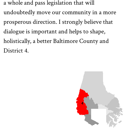
a whole and pass legislation that will
undoubtedly move our community in a more
prosperous direction. I strongly believe that
dialogue is important and helps to shape,
holistically, a better Baltimore County and
District 4.