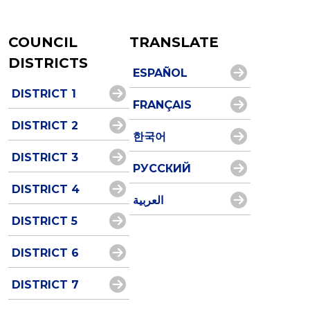
COUNCIL
TRANSLATE
DISTRICTS
ESPAÑOL
DISTRICT 1
FRANÇAIS
DISTRICT 2
한국어
DISTRICT 3
РУССКИЙ
DISTRICT 4
العربية
DISTRICT 5
DISTRICT 6
DISTRICT 7