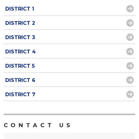
DISTRICT 1
DISTRICT 2
DISTRICT 3
DISTRICT 4
DISTRICT 5
DISTRICT 6
DISTRICT 7
CONTACT US