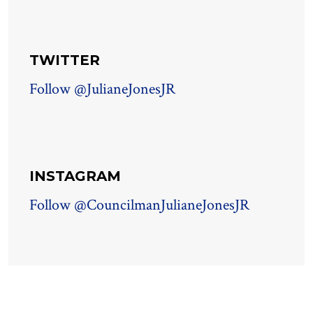
TWITTER
Follow @JulianeJonesJR
INSTAGRAM
Follow @CouncilmanJulianeJonesJR