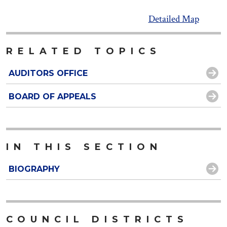
Detailed Map
RELATED TOPICS
AUDITORS OFFICE
BOARD OF APPEALS
IN THIS SECTION
BIOGRAPHY
COUNCIL DISTRICTS