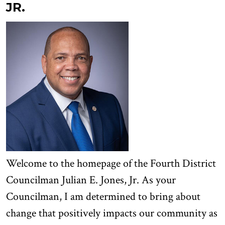
JR.
Welcome to the homepage of the Fourth District
Councilman Julian E. Jones, Jr. As your
Councilman, I am determined to bring about
change that positively impacts our community as