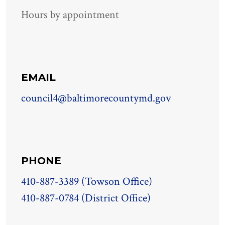
Hours by appointment
EMAIL
council4@baltimorecountymd.gov
PHONE
410-887-3389 (Towson Office)
410-887-0784 (District Office)