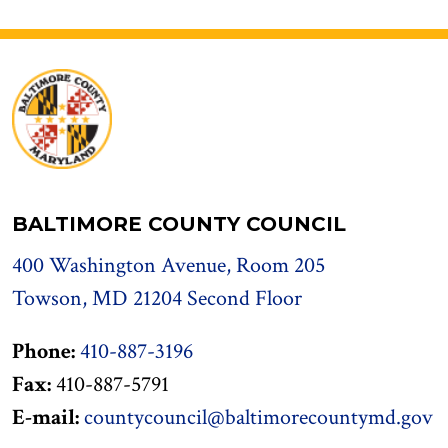
BALTIMORE COUNTY COUNCIL
400 Washington Avenue, Room 205
Towson, MD 21204 Second Floor
Phone:
410-887-3196
Fax:
410-887-5791
E-mail:
countycouncil@baltimorecountymd.gov