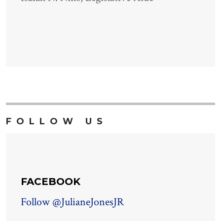
FOLLOW US
FACEBOOK
Follow @JulianeJonesJR