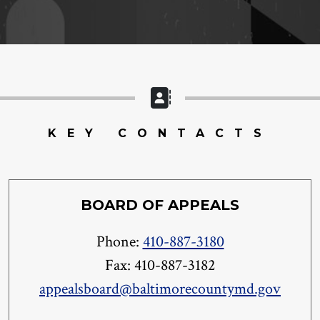
KEY CONTACTS
BOARD OF APPEALS
Phone:
410-887-3180
Fax: 410-887-3182
appealsboard@baltimorecountymd.gov