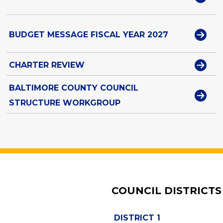
BUDGET MESSAGE FISCAL YEAR 2027
CHARTER REVIEW
BALTIMORE COUNTY COUNCIL
STRUCTURE WORKGROUP
COUNCIL DISTRICTS
DISTRICT 1