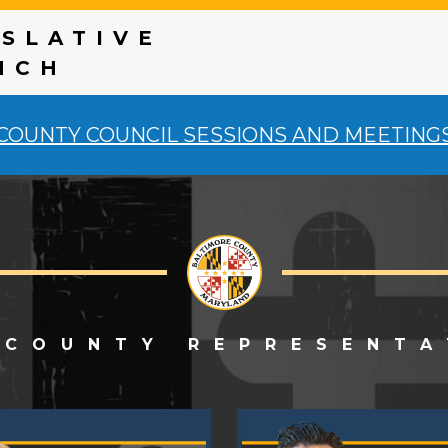
ISLATIVE
NCH
COUNTY COUNCIL SESSIONS AND MEETING
 COUNTY REPRESENTA