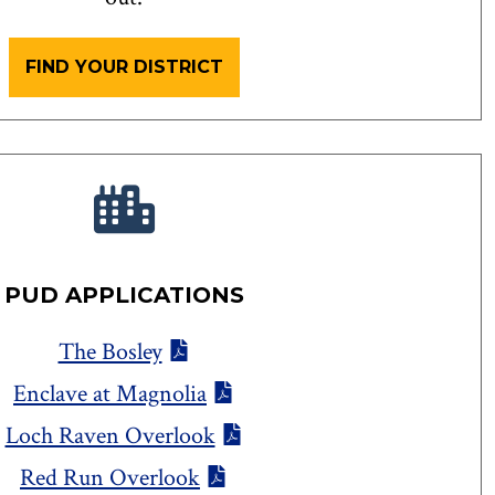
FIND YOUR DISTRICT
PUD APPLICATIONS
The Bosley
Enclave at Magnolia
Loch Raven Overlook
Red Run Overlook