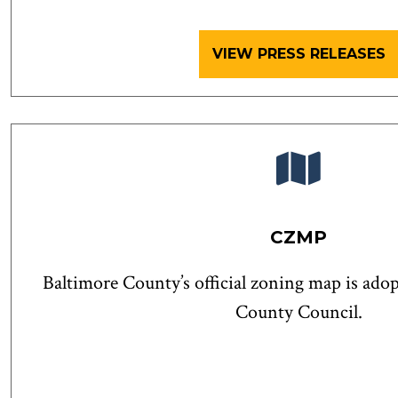
VIEW PRESS RELEASES
CZMP
Baltimore County’s official zoning map is ado
County Council.