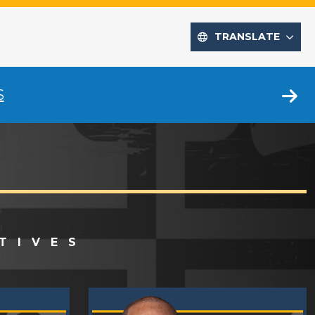
TRANSLATE
S
TIVES