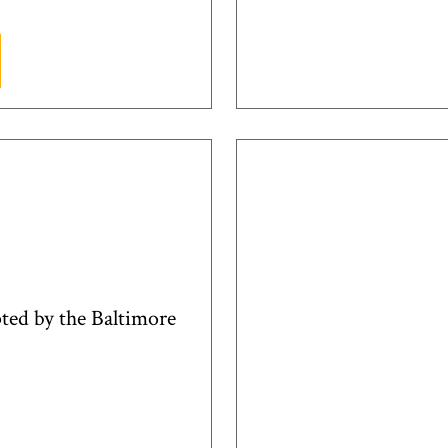
pted by the Baltimore