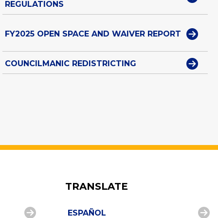
REGULATIONS
FY2025 OPEN SPACE AND WAIVER REPORT
COUNCILMANIC REDISTRICTING
TRANSLATE
ESPAÑOL