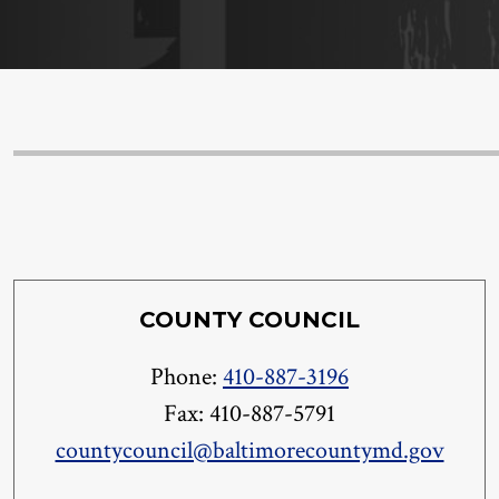
COUNTY COUNCIL
Phone:
410-887-3196
Fax: 410-887-5791
countycouncil@baltimorecountymd.gov