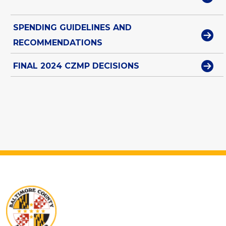
SPENDING GUIDELINES AND
RECOMMENDATIONS
FINAL 2024 CZMP DECISIONS