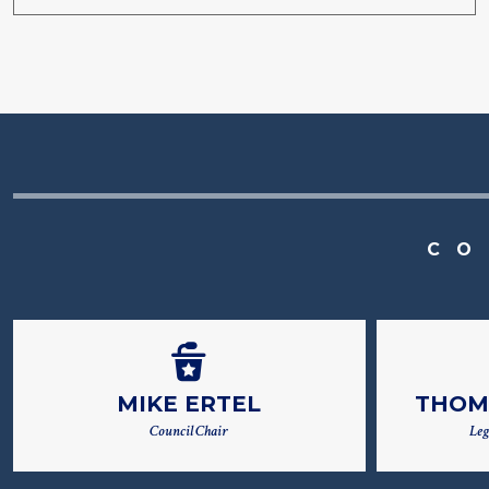
CO
MIKE ERTEL
THOM
Council Chair
Leg