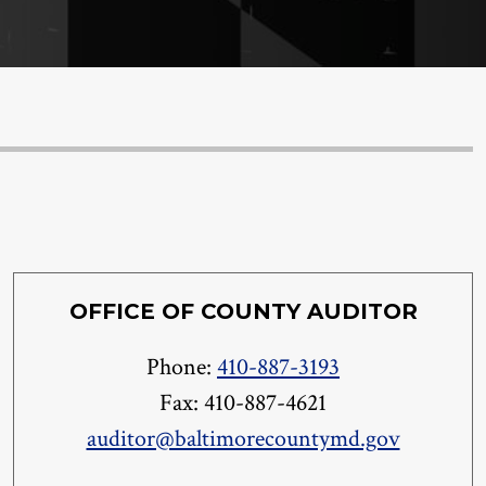
OFFICE OF COUNTY AUDITOR
Phone:
410-887-3193
Fax: 410-887-4621
auditor@baltimorecountymd.gov