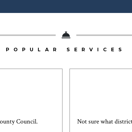
POPULAR SERVICES
County Council.
Not sure what district