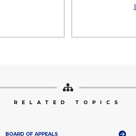
RELATED TOPICS
BOARD OF APPEALS