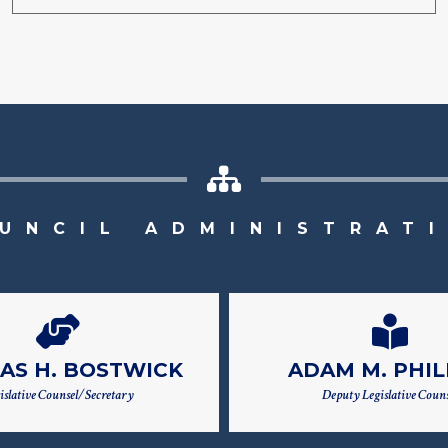
UNCIL ADMINISTRAT
AS H. BOSTWICK
ADAM M. PHIL
islative Counsel/Secretary
Deputy Legislative Couns