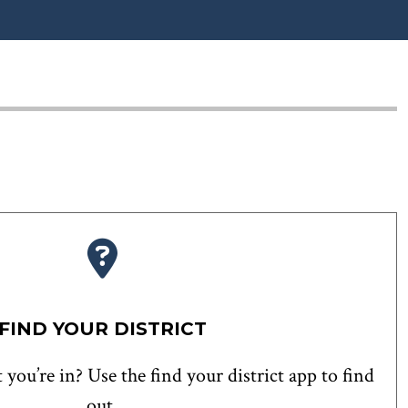
FIND YOUR DISTRICT
 you’re in? Use the find your district app to find
out.