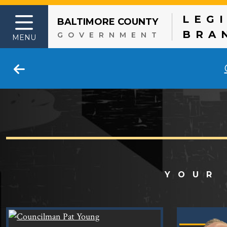
LEG
BALTIMORE COUNTY
Skip to content
BRA
GOVERNMENT
MENU
YOUR