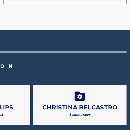
ION
LIPS
CHRISTINA BELCASTRO
el
Administrator