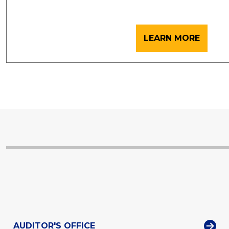
LEARN MORE
AUDITOR'S OFFICE