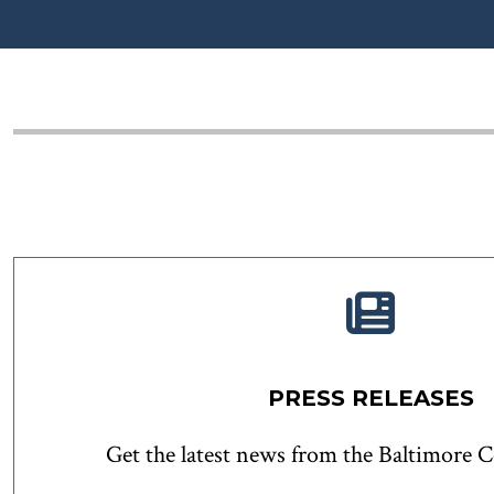
PRESS RELEASES
Get the latest news from the Baltimore 