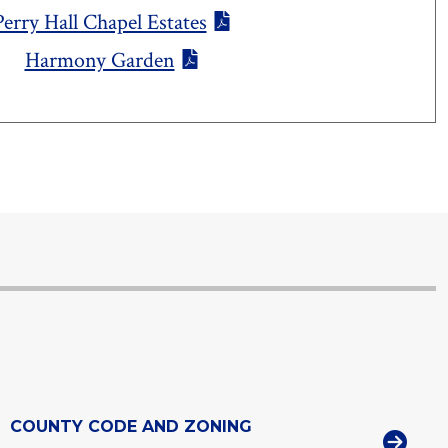
Perry Hall Chapel Estates
Harmony Garden
COUNTY CODE AND ZONING